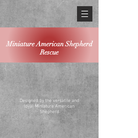
Miniature American Shepherd
Rescue
Designed by the versatile and
loyal Miniature American
Shepherd